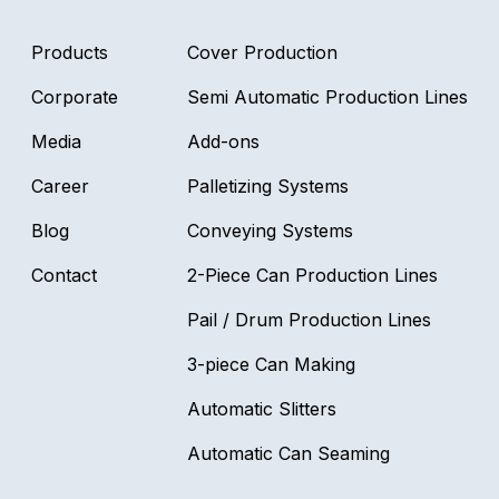
Products
Cover Production
CAN
Corporate
Semi Automatic Production Lines
Media
Add-ons
Career
Palletizing Systems
Blog
Conveying Systems
Contact
2-Piece Can Production Lines
SEA
Pail / Drum Production Lines
3-piece Can Making
Automatic Slitters
Automatic Can Seaming