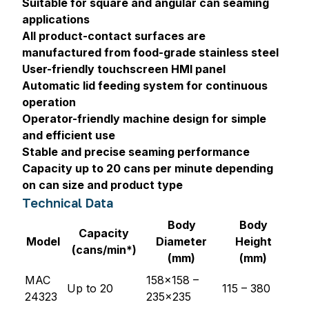
Suitable for square and angular can seaming
applications
All product-contact surfaces are
manufactured from food-grade stainless steel
User-friendly touchscreen HMI panel
Automatic lid feeding system for continuous
operation
Operator-friendly machine design for simple
and efficient use
Stable and precise seaming performance
Capacity up to 20 cans per minute depending
on can size and product type
Technical Data
Body
Body
Capacity
Model
Diameter
Height
(cans/min*)
(mm)
(mm)
MAC
158x158 –
Up to 20
115 – 380
24323
235x235