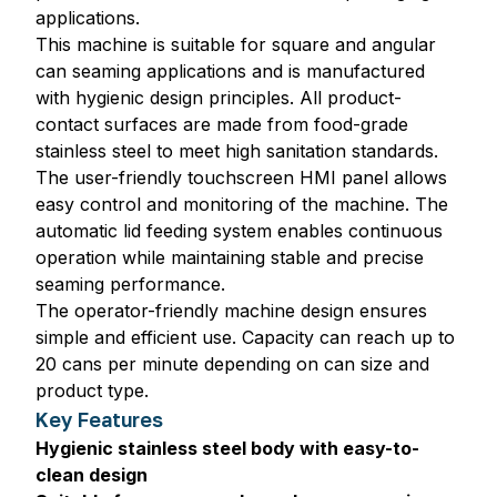
applications.
This machine is suitable for square and angular
can seaming applications and is manufactured
with hygienic design principles. All product-
contact surfaces are made from food-grade
stainless steel to meet high sanitation standards.
The user-friendly touchscreen HMI panel allows
easy control and monitoring of the machine. The
automatic lid feeding system enables continuous
operation while maintaining stable and precise
seaming performance.
The operator-friendly machine design ensures
simple and efficient use. Capacity can reach up to
20 cans per minute depending on can size and
product type.
Key Features
Hygienic stainless steel body with easy-to-
clean design