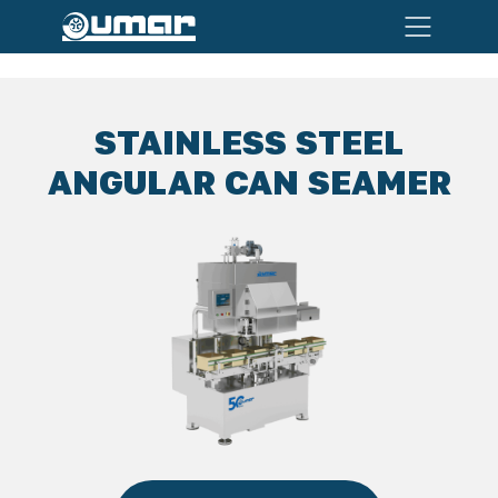
STAINLESS STEEL
ANGULAR CAN SEAMER