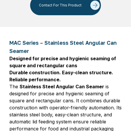
Contact For This Product
MAC Series – Stainless Steel Angular Can
Seamer
Designed for precise and hygienic seaming of
square and rectangular cans
Durable construction. Easy-clean structure.
Reliable performance.
The
Stainless Steel Angular Can Seamer
is
designed for precise and hygienic seaming of
square and rectangular cans. It combines durable
construction with operator-friendly automation. Its
stainless steel body, easy-clean structure, and
automatic lid feeding system ensure reliable
performance for food and industrial packaging