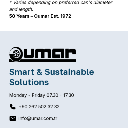
STAI
* Varies depending on preferred can's diameter
and length.
50 Years – Oumar Est. 1972
STEE
Smart & Sustainable
Solutions
ANG
Monday - Friday 07.30 - 17.30
+90 262 502 32 32
info@umar.com.tr